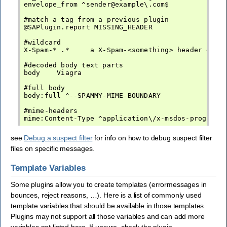
envelope_from ^sender@example\.com$

#match a tag from a previous plugin

@SAPlugin.report MISSING_HEADER

#wildcard

X-Spam-* .*     a X-Spam-<something> header exist
#decoded body text parts

body    Viagra

#full body

body:full ^--SPAMMY-MIME-BOUNDARY

#mime-headers

see
Debug a suspect filter
for info on how to debug suspect filter
files on specific messages.
Template Variables
Some plugins allow you to create templates (errormessages in
bounces, reject reasons, …). Here is a list of commonly used
template variables that should be available in those templates.
Plugins may not support all those variables and can add more
variables not listed here. If unsure, check the plugin