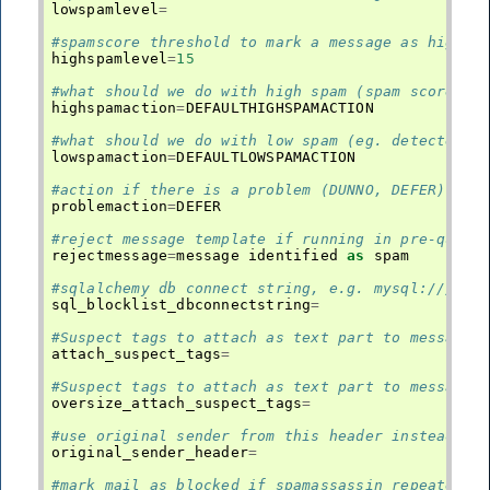
lowspamlevel
=
#spamscore threshold to mark a message as high s
highspamlevel
=
15
#what should we do with high spam (spam score ab
highspamaction
=
DEFAULTHIGHSPAMACTION
#what should we do with low spam (eg. detected a
lowspamaction
=
DEFAULTLOWSPAMACTION
#action if there is a problem (DUNNO, DEFER)
problemaction
=
DEFER
#reject message template if running in pre-queue
rejectmessage
=
message
identified
as
spam
#sqlalchemy db connect string, e.g. mysql:///loc
sql_blocklist_dbconnectstring
=
#Suspect tags to attach as text part to message 
attach_suspect_tags
=
#Suspect tags to attach as text part to message 
oversize_attach_suspect_tags
=
#use original sender from this header instead of
original_sender_header
=
#mark mail as blocked if spamassassin repeatedly