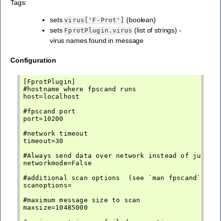
Tags:
sets
(boolean)
virus['F-Prot']
sets
(list of strings) -
FprotPlugin.virus
virus names found in message
Configuration
[FprotPlugin]

#hostname where fpscand runs

host=localhost

#fpscand port

port=10200

#network timeout

timeout=30

#Always send data over network instead of just pa
networkmode=False

#additional scan options  (see `man fpscand` -> S
scanoptions=

#maximum message size to scan

maxsize=10485000
