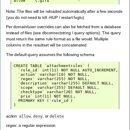
Note: The files will be reloaded automatically after a few seconds
(you do not need to kill -HUP / restart fuglu)
Per domain/user overrides can also be fetched from a database
instead of files (see dbconnectstring / query options). The query
must return the same rule format as a file would. Multiple
columns in the resultset will be concatenated.
The default query assumes the following schema:
CREATE TABLE `attachmentrules` (

  `rule_id` int(11) NOT NULL AUTO_INCREMENT,

  `action` varchar(10) NOT NULL,

  `regex` varchar(255) NOT NULL,

  `description` varchar(255) DEFAULT NULL,

  `scope` varchar(255) DEFAULT NULL,

  `checktype` varchar(20) NOT NULL,

  `prio` int(11) NOT NULL,

  PRIMARY KEY (`rule_id`)

action
:
,
, or
allow
deny
delete
regex
: a regular expression