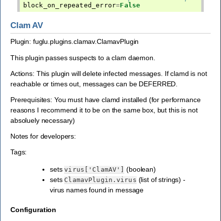
block_on_repeated_error
=
False
Clam AV
Plugin: fuglu.plugins.clamav.ClamavPlugin
This plugin passes suspects to a clam daemon.
Actions: This plugin will delete infected messages. If clamd is not
reachable or times out, messages can be DEFERRED.
Prerequisites: You must have clamd installed (for performance
reasons I recommend it to be on the same box, but this is not
absoluely necessary)
Notes for developers:
Tags:
sets
(boolean)
virus['ClamAV']
sets
(list of strings) -
ClamavPlugin.virus
virus names found in message
Configuration