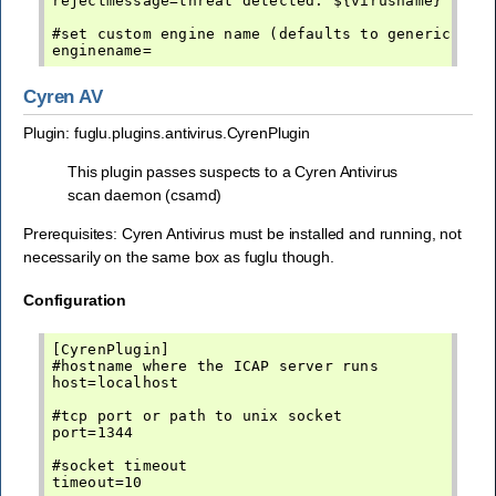
rejectmessage=threat detected: ${virusname}

#set custom engine name (defaults to generic-av)

Cyren AV
Plugin: fuglu.plugins.antivirus.CyrenPlugin
This plugin passes suspects to a Cyren Antivirus
scan daemon (csamd)
Prerequisites: Cyren Antivirus must be installed and running, not
necessarily on the same box as fuglu though.
Configuration
[CyrenPlugin]

#hostname where the ICAP server runs

host=localhost

#tcp port or path to unix socket

port=1344

#socket timeout

timeout=10
