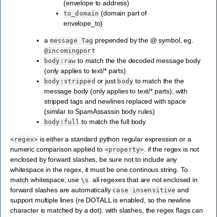
(envelope to address)
(domain part of
to_domain
envelope_to)
a
prepended by the @ symbol, eg.
message
Tag
@incomingport
to match the the decoded message body
body:raw
(only applies to text/* parts)
or just
to match the the
body:stripped
body
message body (only applies to text/* parts), with
stripped tags and newlines replaced with space
(similar to SpamAssassin body rules)
to match the full body
body:full
is either a standard python regular expression or a
<regex>
numeric comparison applied to
. if the regex is not
<property>
enclosed by forward slashes, be sure not to include any
whitespace in the regex, it must be one continous string. To
match whitespace, use
. all regexes that are not enclosed in
\s
forward slashes are automatically
and
case
insensitive
support multiple lines (re.DOTALL is enabled, so the newline
character is matched by a dot). with slashes, the regex flags can