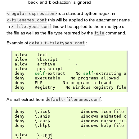
back, and ‘blockaction’ is ignored
is a standard python regex. in
<regular
expression>
this will be applied to the attachment name .
x-filenames.conf
in
this will be applied to the mime type of
x-filetypes.conf
the file as well as the file type returned by the
command.
file
Example of
:
default-filetypes.conf
allow
text
-
allow
    \
bscript
-
allow
archive
-
allow
postscript
-
deny
self
-
extract
No
self
-
extracting
archi
deny
executable
No
programs
allowed
deny
ELF
No
programs
allowed
deny
Registry
No
Windows
Registry
files
al
A small extract from
:
default-filenames.conf
deny    \.ico$            Windows icon file secur
deny    \.ani$            Windows animated cursor
deny    \.cur$            Windows cursor file sec
deny    \.hlp$            Windows help file secur
allow    \.jpg$            -
