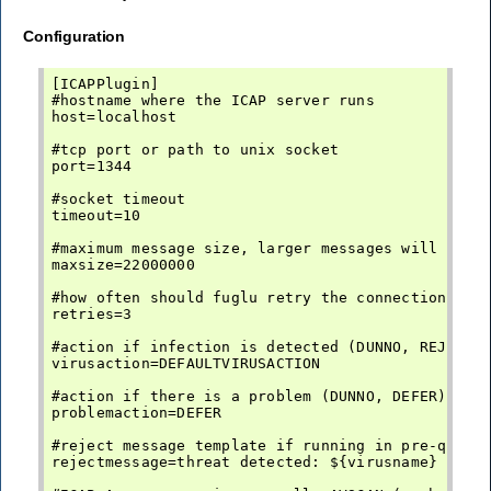
Configuration
[ICAPPlugin]

#hostname where the ICAP server runs

host=localhost

#tcp port or path to unix socket

port=1344

#socket timeout

timeout=10

#maximum message size, larger messages will not b
maxsize=22000000

#how often should fuglu retry the connection befo
retries=3

#action if infection is detected (DUNNO, REJECT, 
virusaction=DEFAULTVIRUSACTION

#action if there is a problem (DUNNO, DEFER)

problemaction=DEFER

#reject message template if running in pre-queue 
rejectmessage=threat detected: ${virusname}
