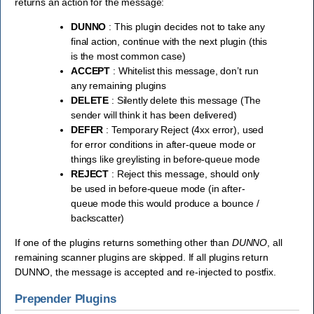
returns an action for the message:
DUNNO
: This plugin decides not to take any
final action, continue with the next plugin (this
is the most common case)
ACCEPT
: Whitelist this message, don’t run
any remaining plugins
DELETE
: Silently delete this message (The
sender will think it has been delivered)
DEFER
: Temporary Reject (4xx error), used
for error conditions in after-queue mode or
things like greylisting in before-queue mode
REJECT
: Reject this message, should only
be used in before-queue mode (in after-
queue mode this would produce a bounce /
backscatter)
If one of the plugins returns something other than
DUNNO
, all
remaining scanner plugins are skipped. If all plugins return
DUNNO, the message is accepted and re-injected to postfix.
Prepender Plugins