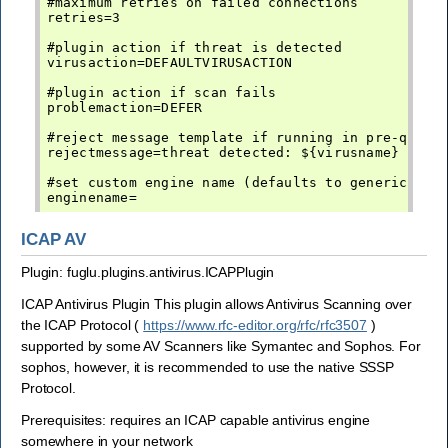
#maximum retries on failed connections

retries=3

#plugin action if threat is detected

virusaction=DEFAULTVIRUSACTION

#plugin action if scan fails

problemaction=DEFER

#reject message template if running in pre-queue 
rejectmessage=threat detected: ${virusname}

#set custom engine name (defaults to generic-av)

ICAP AV
Plugin: fuglu.plugins.antivirus.ICAPPlugin
ICAP Antivirus Plugin This plugin allows Antivirus Scanning over
the ICAP Protocol (
https://www.rfc-editor.org/rfc/rfc3507
)
supported by some AV Scanners like Symantec and Sophos. For
sophos, however, it is recommended to use the native SSSP
Protocol.
Prerequisites: requires an ICAP capable antivirus engine
somewhere in your network