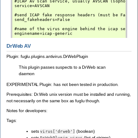
#ICAP Av scan service, usually AVSCAN (sophos, sy
service=AVSCAN

#send ICAP fake response headers (must be False f
send_fakeheaders=False

#name of the virus engine behind the icap service
DrWeb AV
Plugin: fuglu.plugins.antivirus.DrWebPlugin
This plugin passes suspects to a DrWeb scan
daemon
EXPERIMENTAL Plugin: has not been tested in production.
Prerequisites: Dr.Web unix version must be installed and running,
not necessarily on the same box as fuglu though.
Notes for developers:
Tags:
sets
(boolean)
virus['drweb']
sets
(list of strings) -
DrWebPlugin.virus