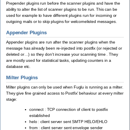
Prepender plugins run before the scanner plugins and have the
ability to alter the list of scanner plugins to be run. This can be
used for example to have different plugins run for incoming or
outgoing mails or to skip plugins for welcomelisted messages.
Appender Plugins
Appender plugins are run after the scanner plugins when the
message has already been re-injected into postfix (or rejected or
deleted or…) so they don’t increase your scanning time . They
are mostly used for statistical tasks, updating counters in a
database etc.
Milter Plugins
Milter plugins can only be used when Fuglu is running as a milter.
They give fine grained access to Postfix’ behaviour at every milter
stage:
connect : TCP connection of client to postfix
established
helo : client server sent SMTP HELO/EHLO
from : client server sent envelope sender