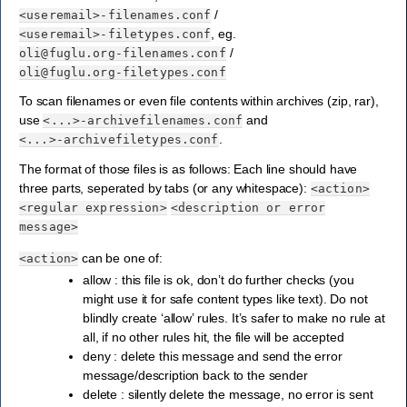
/
<useremail>-filenames.conf
, eg.
<useremail>-filetypes.conf
/
oli@fuglu.org-filenames.conf
oli@fuglu.org-filetypes.conf
To scan filenames or even file contents within archives (zip, rar),
use
and
<...>-archivefilenames.conf
.
<...>-archivefiletypes.conf
The format of those files is as follows: Each line should have
three parts, seperated by tabs (or any whitespace):
<action>
<regular
expression>
<description
or
error
message>
can be one of:
<action>
allow : this file is ok, don’t do further checks (you
might use it for safe content types like text). Do not
blindly create ‘allow’ rules. It’s safer to make no rule at
all, if no other rules hit, the file will be accepted
deny : delete this message and send the error
message/description back to the sender
delete : silently delete the message, no error is sent