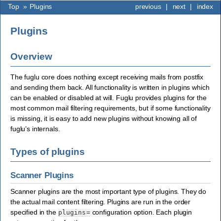
Top
»
Plugins
previous
|
next
|
index
Plugins
Overview
The fuglu core does nothing except receiving mails from postfix
and sending them back. All functionality is written in plugins which
can be enabled or disabled at will. Fuglu provides plugins for the
most common mail filtering requirements, but if some functionality
is missing, it is easy to add new plugins without knowing all of
fuglu’s internals.
Types of plugins
Scanner Plugins
Scanner plugins are the most important type of plugins. They do
the actual mail content filtering. Plugins are run in the order
specified in the
configuration option. Each plugin
plugins=