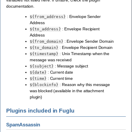
documentation.
: Envelope Sender
${from_address}
Address
: Envelope Recipient
${to_address}
Address
: Envelope Sender Domain
${from_domain}
: Envelope Recipient Domain
${to_domain}
: Unix Timestamp when the
${timestamp}
message was received
: Message subject
${subject}
: Current date
${date}
: Current time
${time}
: Reason why this message
${blockinfo}
was blocked (available in the attachment
plugin)
Plugins included in Fuglu
SpamAssassin