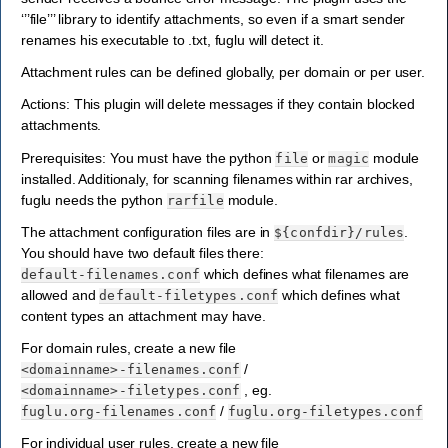
‘’’file’’’ library to identify attachments, so even if a smart sender
renames his executable to .txt, fuglu will detect it.
Attachment rules can be defined globally, per domain or per user.
Actions: This plugin will delete messages if they contain blocked
attachments.
Prerequisites: You must have the python
or
module
file
magic
installed. Additionaly, for scanning filenames within rar archives,
fuglu needs the python
module.
rarfile
The attachment configuration files are in
.
${confdir}/rules
You should have two default files there:
which defines what filenames are
default-filenames.conf
allowed and
which defines what
default-filetypes.conf
content types an attachment may have.
For domain rules, create a new file
/
<domainname>-filenames.conf
, eg.
<domainname>-filetypes.conf
/
fuglu.org-filenames.conf
fuglu.org-filetypes.conf
For individual user rules, create a new file