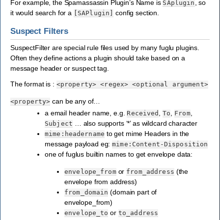
For example, the Spamassassin Plugin’s Name is
, so
SAplugin
it would search for a
config section.
[SAPlugin]
Suspect Filters
SuspectFilter are special rule files used by many fuglu plugins.
Often they define actions a plugin should take based on a
message header or suspect tag.
The format is :
<property>
<regex>
<optional
argument>
can be any of…
<property>
a email header name, e.g.
,
,
,
Received
To
From
… also supports ‘*’ as wildcard character
Subject
to get mime Headers in the
mime:headername
message payload eg:
mime:Content-Disposition
one of fuglus builtin names to get envelope data:
or
(the
envelope_from
from_address
envelope from address)
(domain part of
from_domain
envelope_from)
or
envelope_to
to_address