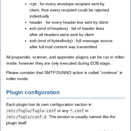
rcpt : for every envelope recipient sent by
client, thus every recipient could be rejected
individually
header : for every header line sent by client
eoh (end of headers) : list of header lines
after all headers were sent by client
eob (end of bytes/body) : full message source
after full mail content was transmitted
All prepender, scanner, and appender plugins can be run in milter
mode, however they are only executed during EOB stage.
Please consider that SMTP DUNNO action is called “continue” in
milter mode.
Plugin configuration
Each plugin has its own configuration section in
or any
in
/etc/fuglu/fuglu.conf
*.conf
. The section is usually named like the
/etc/fuglu/conf.d
plugin itself.