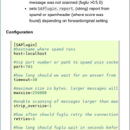
message was not scanned (fuglu >0.5.0)
sets
, (string) report from
SAPlugin.report
spamd or spamheader (where score was
found) depending on forwardoriginal setting
Configuration
[
SAPlugin
]
#hostname where spamd runs
host
=
localhost
#tcp port number or path to spamd unix socket
port
=
783
#how long should we wait for an answer from sa
timeout
=
30
#maximum size in bytes. larger messages will be 
maxsize
=
256000
#enable scanning of messages larger than maxsize
strip_oversize
=
1
#how often should fuglu retry the connection bef
retries
=
3
#how long should fuglu wait in seconds before re