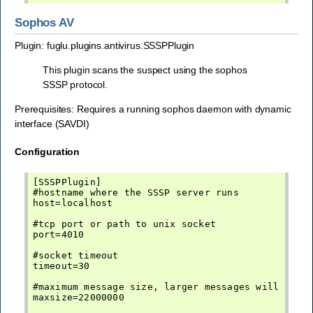
Sophos AV
Plugin: fuglu.plugins.antivirus.SSSPPlugin
This plugin scans the suspect using the sophos
SSSP protocol.
Prerequisites: Requires a running sophos daemon with dynamic
interface (SAVDI)
Configuration
[SSSPPlugin]

#hostname where the SSSP server runs

host=localhost

#tcp port or path to unix socket

port=4010

#socket timeout

timeout=30

#maximum message size, larger messages will not b
maxsize=22000000
