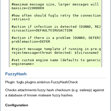
#maximum message size, larger messages will not b
maxsize=22000000

#how often should fuglu retry the connection befo
retries=3

#action if infection is detected (DUNNO, REJECT, 
virusaction=DEFAULTVIRUSACTION

#action if there is a problem (DUNNO, DEFER)

problemaction=DEFER

#reject message template if running in pre-queue 
rejectmessage=threat detected: ${virusname}

#set custom engine name (defaults to generic-av)

FuzzyHash
Plugin: fuglu.plugins.antivirus.FuzzyHashCheck
Checks attachments fuzzy hash checksum (e.g. ssdeep) against
a database of known malware fuzzy hashes
Configuration