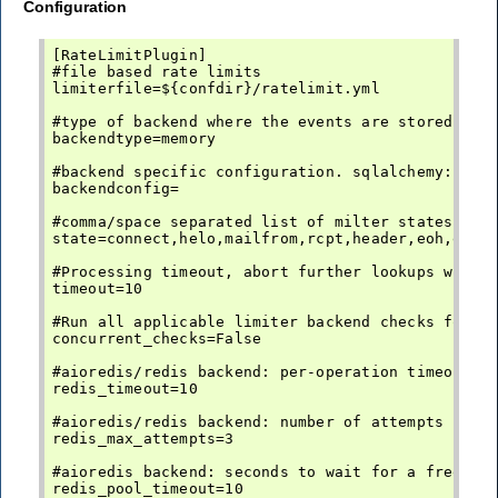
Configuration
[RateLimitPlugin]

#file based rate limits

limiterfile=${confdir}/ratelimit.yml

#type of backend where the events are stored. mem
backendtype=memory

#backend specific configuration. sqlalchemy: the 
backendconfig=

#comma/space separated list of milter states this
state=connect,helo,mailfrom,rcpt,header,eoh,eob

#Processing timeout, abort further lookups when e
timeout=10

#Run all applicable limiter backend checks for a 
concurrent_checks=False

#aioredis/redis backend: per-operation timeout in
redis_timeout=10

#aioredis/redis backend: number of attempts per o
redis_max_attempts=3

#aioredis backend: seconds to wait for a free con