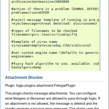
archivecontentmaxsize=5000000

#action if there is a problem (DUNNO, DEFER)

problemaction=DEFER

#reject message template if running in pre-queue 
rejectmessage=threat detected: ${virusname}

#regex of filenames to be checked

filenamesrgx=\.(exe|scr|com|pif)$

#template of virus name

virusnametemplate=zeroday.FZH/sc${score}

#set custom engine name (defaults to generic-av)

enginename=

#fuzzy hash algorithm to use. available: ssdeep

Attachment Blocker
Plugin: fuglu.plugins.attachment.FiletypePlugin
This plugin checks message attachments. You can configure
what filetypes or filenames are allowed to pass through fuglu. If
an attachment is not allowed, the message is deleted and the
sender receives a bounce error message. The plugin uses the