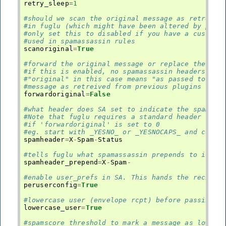
retry_sleep
=
1
#should we scan the original message as retreive
#in fuglu (which might have been altered by prev
#only set this to disabled if you have a custom 
#used in spamassassin rules
scanoriginal
=
True
#forward the original message or replace the con
#if this is enabled, no spamassassin headers wil
#"original" in this case means "as passed to spa
#message as retreived from previous plugins
forwardoriginal
=
False
#what header does SA set to indicate the spam st
#Note that fuglu requires a standard header temp
#if 'forwardoriginal' is set to 0
#eg. start with _YESNO_ or _YESNOCAPS_ and conta
spamheader
=
X
-
Spam
-
Status
#tells fuglu what spamassassin prepends to its h
spamheader_prepend
=
X
-
Spam
-
#enable user_prefs in SA. This hands the recipie
peruserconfig
=
True
#lowercase user (envelope rcpt) before passing i
lowercase_user
=
True
#spamscore threshold to mark a message as low sp