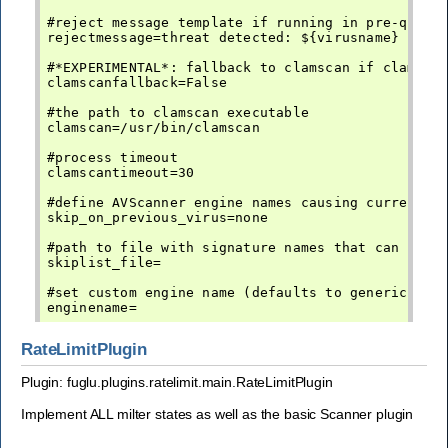
#reject message template if running in pre-queue 
rejectmessage=threat detected: ${virusname}

#*EXPERIMENTAL*: fallback to clamscan if clamd is
clamscanfallback=False

#the path to clamscan executable

clamscan=/usr/bin/clamscan

#process timeout

clamscantimeout=30

#define AVScanner engine names causing current pl
skip_on_previous_virus=none

#path to file with signature names that can be sk
skiplist_file=

#set custom engine name (defaults to generic-av)

RateLimitPlugin
Plugin: fuglu.plugins.ratelimit.main.RateLimitPlugin
Implement ALL milter states as well as the basic Scanner plugin