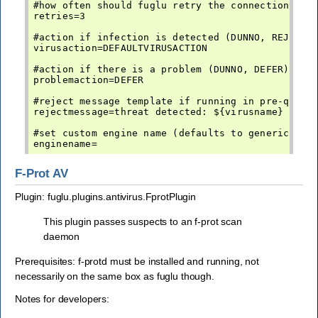
#how often should fuglu retry the connection befo
retries=3

#action if infection is detected (DUNNO, REJECT, 
virusaction=DEFAULTVIRUSACTION

#action if there is a problem (DUNNO, DEFER)

problemaction=DEFER

#reject message template if running in pre-queue 
rejectmessage=threat detected: ${virusname}

#set custom engine name (defaults to generic-av)

F-Prot AV
Plugin: fuglu.plugins.antivirus.FprotPlugin
This plugin passes suspects to an f-prot scan
daemon
Prerequisites: f-protd must be installed and running, not
necessarily on the same box as fuglu though.
Notes for developers: