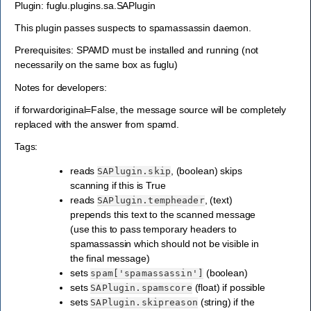
Plugin: fuglu.plugins.sa.SAPlugin
This plugin passes suspects to spamassassin daemon.
Prerequisites: SPAMD must be installed and running (not
necessarily on the same box as fuglu)
Notes for developers:
if forwardoriginal=False, the message source will be completely
replaced with the answer from spamd.
Tags:
reads
, (boolean) skips
SAPlugin.skip
scanning if this is True
reads
, (text)
SAPlugin.tempheader
prepends this text to the scanned message
(use this to pass temporary headers to
spamassassin which should not be visible in
the final message)
sets
(boolean)
spam['spamassassin']
sets
(float) if possible
SAPlugin.spamscore
sets
(string) if the
SAPlugin.skipreason