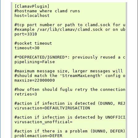
[ClamavPlugin]

#hostname where clamd runs

host=localhost

#tcp port number or path to clamd.sock for unix d
#example /var/lib/clamav/clamd.sock or on ubuntu:
port=3310

#socket timeout

timeout=30

#*DEPRECATED/IGNORED*: previously reused a connec
pipelining=False

#maximum message size, larger messages will not b
#should match the 'StreamMaxLength' config option
maxsize=22000000

#how often should fuglu retry the connection befo
retries=3

#action if infection is detected (DUNNO, REJECT, 
virusaction=DEFAULTVIRUSACTION

#action if infection is detected by UNOFFICIAL (3
virusaction_unofficial=

#action if there is a problem (DUNNO, DEFER)

problemaction=DEFER
