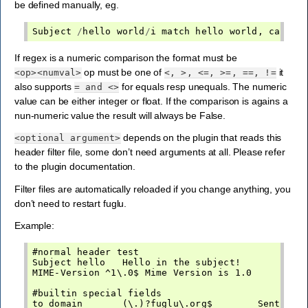
be defined manually, eg.
Subject
/
hello
world
/
i
match
hello
world
,
case
i
If regex is a numeric comparison the format must be
op must be one of
it
<op><numval>
<,
>,
<=,
>=,
==,
!=
also supports
for equals resp unequals. The numeric
=
and
<>
value can be either integer or float. If the comparison is agains a
nun-numeric value the result will always be False.
depends on the plugin that reads this
<optional
argument>
header filter file, some don’t need arguments at all. Please refer
to the plugin documentation.
Filter files are automatically reloaded if you change anything, you
don’t need to restart fuglu.
Example:
#normal header test

Subject hello   Hello in the subject!

MIME-Version ^1\.0$ Mime Version is 1.0

#builtin special fields

to_domain       (\.)?fuglu\.org$        Sent to f