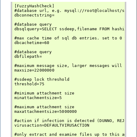
[FuzzyHashCheck]

#database url, e.g. mysql://root@localhost/ssdeep
dbconnectstring=

#database query

dbsqlquery=SELECT ssdeep,filename FROM hashinfo

#max cache time of sql db entries. set to 0 to di
dbcachetime=60

#database query

dbfilepath=

#maximum message size, larger messages will not b
maxsize=22000000

#ssdeep lock threshold

threshold=75

#minimum attachment size

minattachmentsize=5

#maximum attachment size

maxattachmentsize=5000000

#action if infection is detected (DUNNO, REJECT, 
virusaction=DEFAULTVIRUSACTION

#only extract and examine files up to this amount