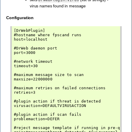
virus names found in message
Configuration
[DrWebPlugin]

#hostname where fpscand runs

host=localhost

#DrWeb daemon port

port=3000

#network timeout

timeout=30

#maximum message size to scan

maxsize=22000000

#maximum retries on failed connections

retries=3

#plugin action if threat is detected

virusaction=DEFAULTVIRUSACTION

#plugin action if scan fails

problemaction=DEFER

#reject message template if running in pre-queue 